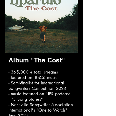
Album "The Cost"
- 365,000 + total streams
- featured on BBC6 music
- Semi-finalist for International
Songwriters Competition 2024
- music featured on NPR podcast
"3 Song Stories"
- Nashville Songwriter Association
International's "One to Watch"
June 2025