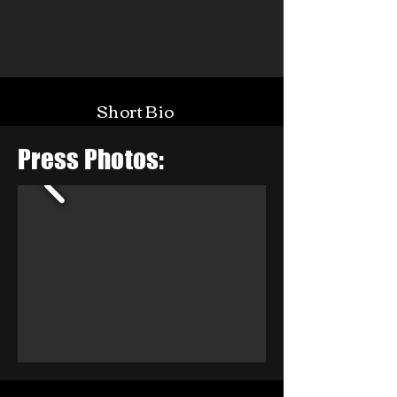
Short Bio
Press Photos: