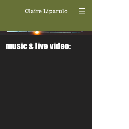
Claire Liparulo
music & live video: