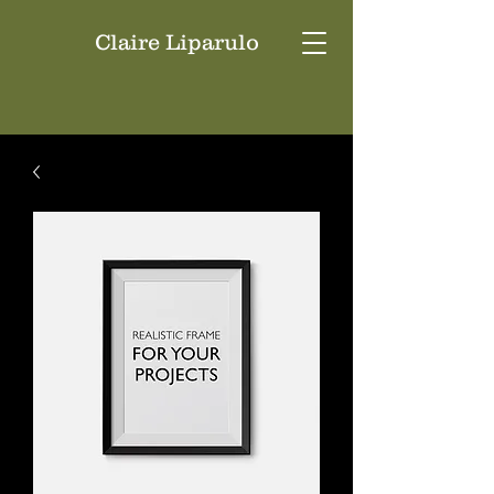
Claire Liparulo