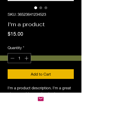
SKU: 36523641234523
I'm a product
Price
$15.00
Quantity
*
Add to Cart
I'm a product description. I'm a great 
place to add more details about your 
product such as sizing, material, care 
instructions and cleaning instructions.