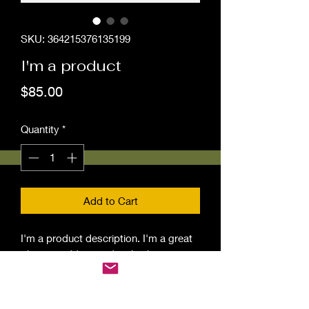
SKU: 364215376135199
I'm a product
Price
$85.00
Quantity
*
Add to Cart
I'm a product description. I'm a great 
place to add more details about your 
product such as sizing, material, care 
instructions and cleaning instructions.