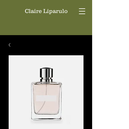
Claire Liparulo