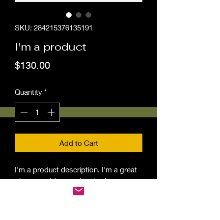
SKU: 284215376135191
I'm a product
Price
$130.00
Quantity
*
Add to Cart
I'm a product description. I'm a great 
place to add more details about your 
product such as sizing, material, care 
instructions and cleaning instructions.