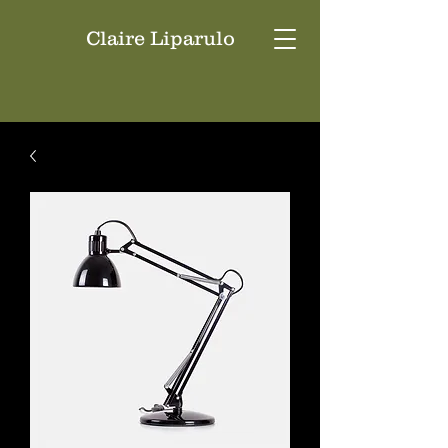
Claire Liparulo