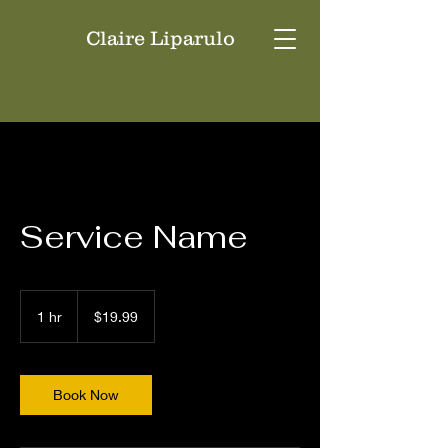
Claire Liparulo
Service Name
19.99
US
1 hr
1
$19.99
dollars
h
Book Now