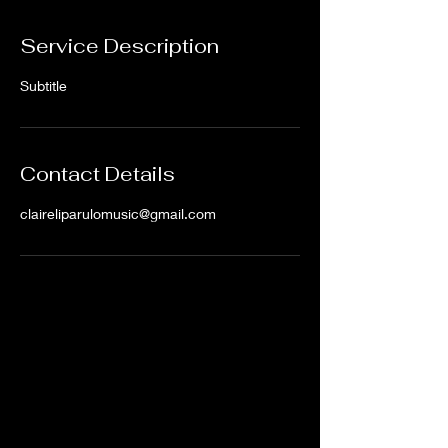
Service Description
Subtitle
Contact Details
claireliparulomusic@gmail.com